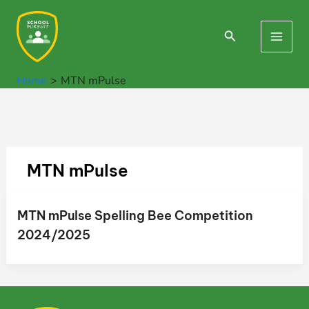
Skip
to
Search
Main
content
Men
Home
MTN mPulse
MTN mPulse
MTN mPulse Spelling Bee Competition
2024/2025