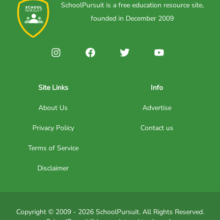
SchoolPursuit is a free education resource site,
founded in December 2009
Site Links
Info
About Us
Advertise
Privacy Policy
Contact us
Terms of Service
Disclaimer
Copyright © 2009 - 2026 SchoolPursuit. All Rights Reserved.