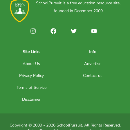
SchoolPursuit is a free education resource site,
founded in December 2009
Site Links
Info
About Us
Advertise
Privacy Policy
Contact us
Terms of Service
Disclaimer
Copyright © 2009 - 2026 SchoolPursuit. All Rights Reserved.