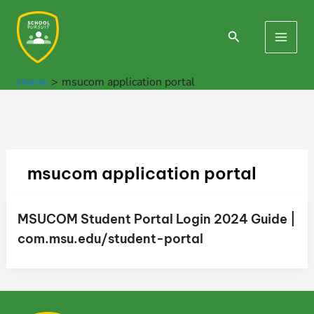
Skip
to
Search
Main
content
Men
Home
msucom application portal
msucom application portal
MSUCOM Student Portal Login 2024 Guide |
com.msu.edu/student-portal