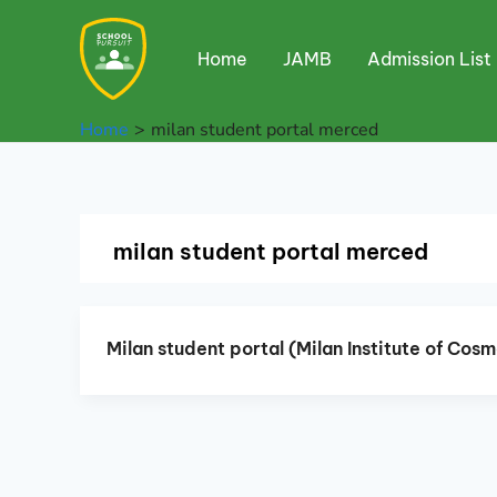
Skip
to
Home
JAMB
Admission List
content
Home
milan student portal merced
milan student portal merced
Milan student portal (Milan Institute of Co