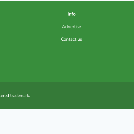
Info
Advertise
Contact us
tered trademark.