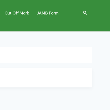
Search
Cut Off Mark
JAMB Form