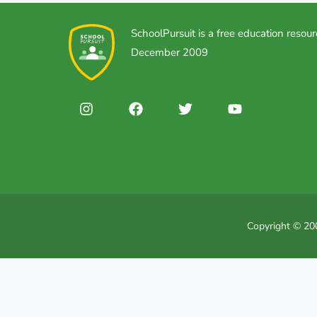
SchoolPursuit is a free education resour
December 2009
Copyright © 200