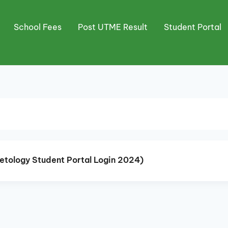
School Fees
Post UTME Result
Student Portal
smetology Student Portal Login 2024)