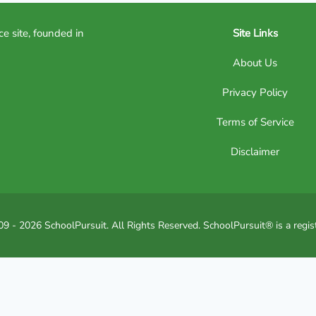
ce site, founded in
Site Links
About Us
Privacy Policy
Terms of Service
Disclaimer
9 - 2026 SchoolPursuit. All Rights Reserved. SchoolPursuit® is a regis