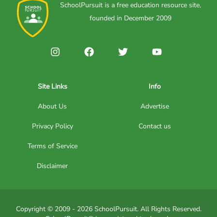
SchoolPursuit is a free education resource site,
founded in December 2009
Site Links
Info
About Us
Advertise
Privacy Policy
Contact us
Terms of Service
Disclaimer
Copyright © 2009 - 2026 SchoolPursuit. All Rights Reserved.