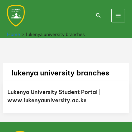
Skip
to
Search
Main
content
Men
Home
lukenya university branches
lukenya university branches
Lukenya University Student Portal |
www.lukenyauniversity.ac.ke