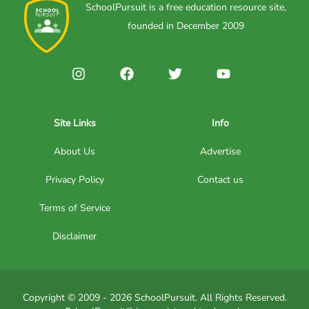
SchoolPursuit is a free education resource site,
founded in December 2009
Site Links
Info
About Us
Advertise
Privacy Policy
Contact us
Terms of Service
Disclaimer
Copyright © 2009 - 2026 SchoolPursuit. All Rights Reserved.