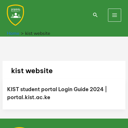
Skip
to
Search
Main
content
Men
Home
kist website
kist website
KIST student portal Login Guide 2024 |
portal.kist.ac.ke