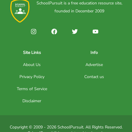
SchoolPursuit is a free education resource site,
founded in December 2009
Site Links
Info
About Us
Advertise
Privacy Policy
Contact us
Terms of Service
Disclaimer
Copyright © 2009 - 2026 SchoolPursuit. All Rights Reserved.