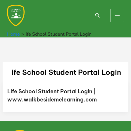
Skip
to
Search
Main
content
Men
Home
ife School Student Portal Login
ife School Student Portal Login
Life School Student Portal Login |
www.walkbesidemelearning.com