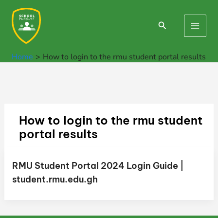
Skip
to
Search
Main
content
Men
Home
How to login to the rmu student portal results
How to login to the rmu student
portal results
RMU Student Portal 2024 Login Guide |
student.rmu.edu.gh