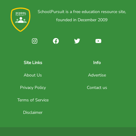
SchoolPursuit is a free education resource site,
founded in December 2009
Site Links
Info
About Us
Advertise
Privacy Policy
Contact us
Terms of Service
Disclaimer