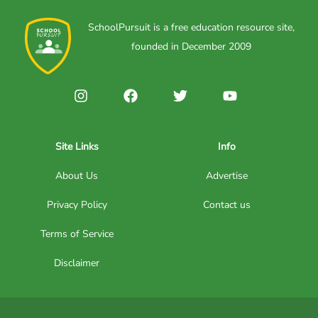
SchoolPursuit is a free education resource site,
founded in December 2009
Site Links
Info
About Us
Advertise
Privacy Policy
Contact us
Terms of Service
Disclaimer