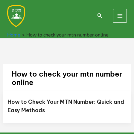
Skip
to
Search
Main
content
Men
Home
How to check your mtn number online
How to check your mtn number
online
How to Check Your MTN Number: Quick and
Easy Methods