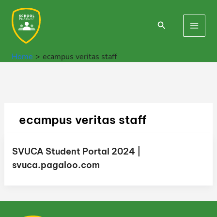
Skip
to
Search
Main
content
Men
Home
ecampus veritas staff
ecampus veritas staff
SVUCA Student Portal 2024 |
svuca.pagaloo.com