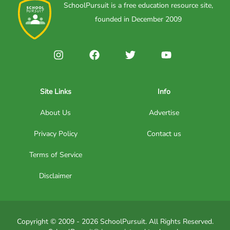
SchoolPursuit is a free education resource site,
founded in December 2009
Site Links
Info
About Us
Advertise
Privacy Policy
Contact us
Terms of Service
Disclaimer
Copyright © 2009 - 2026 SchoolPursuit. All Rights Reserved.