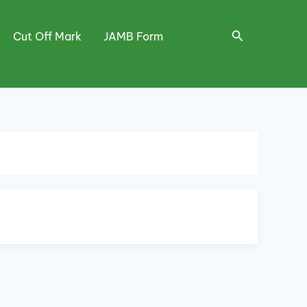
Search
Cut Off Mark
JAMB Form