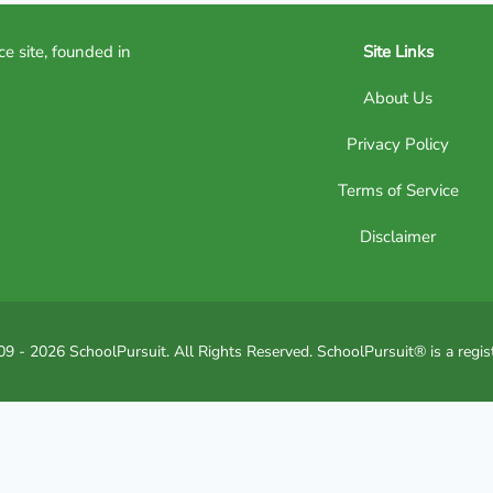
ce site, founded in
Site Links
About Us
Privacy Policy
Terms of Service
Disclaimer
9 - 2026 SchoolPursuit. All Rights Reserved. SchoolPursuit® is a regis