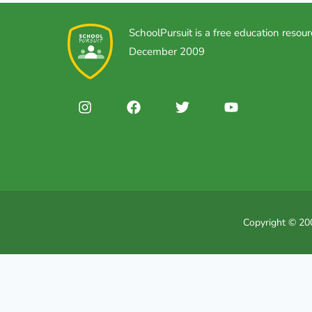
SchoolPursuit is a free education resour
December 2009
Copyright © 200