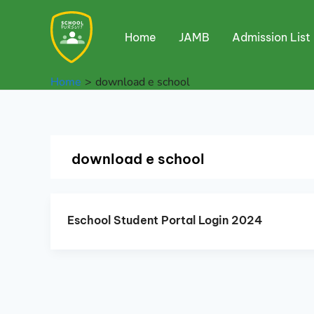
Skip
to
Home
JAMB
Admission List
content
Home
download e school
download e school
Eschool Student Portal Login 2024