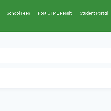
School Fees
Post UTME Result
Student Portal