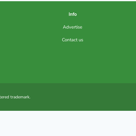
Info
Advertise
Contact us
tered trademark.