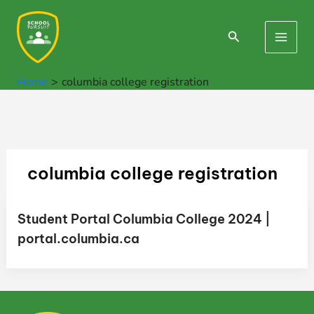
Skip
to
Search
Main
content
Men
Home
columbia college registration
columbia college registration
Student Portal Columbia College 2024 |
portal.columbia.ca