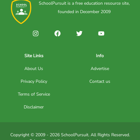
SchoolPursuit is a free education resource site,
founded in December 2009
Site Links
Info
About Us
Advertise
Privacy Policy
Contact us
Terms of Service
Disclaimer
Copyright © 2009 - 2026 SchoolPursuit. All Rights Reserved.