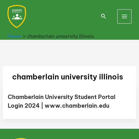
Skip
to
Search
Main
content
Men
Home
chamberlain university illinois
chamberlain university illinois
Chamberlain University Student Portal
Login 2024 | www.chamberlain.edu