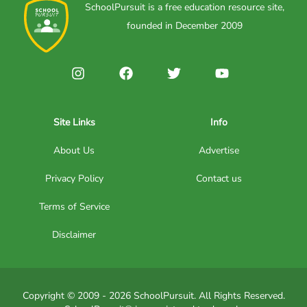
SchoolPursuit is a free education resource site,
founded in December 2009
Site Links
Info
About Us
Advertise
Privacy Policy
Contact us
Terms of Service
Disclaimer
Copyright © 2009 - 2026 SchoolPursuit. All Rights Reserved.