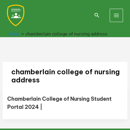
Skip
to
Search
Main
content
Men
Home
chamberlain college of nursing address
chamberlain college of nursing
address
Chamberlain College of Nursing Student
Portal 2024 |