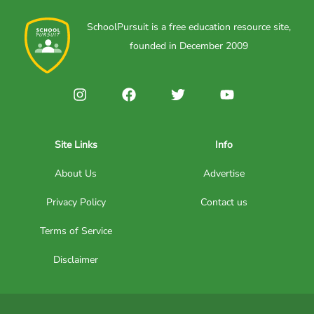
SchoolPursuit is a free education resource site,
founded in December 2009
Site Links
Info
About Us
Advertise
Privacy Policy
Contact us
Terms of Service
Disclaimer