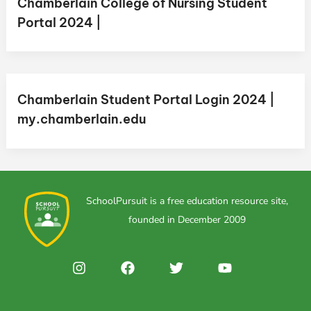
Chamberlain College of Nursing Student
Portal 2024 |
Chamberlain Student Portal Login 2024 |
my.chamberlain.edu
SchoolPursuit is a free education resource site,
founded in December 2009