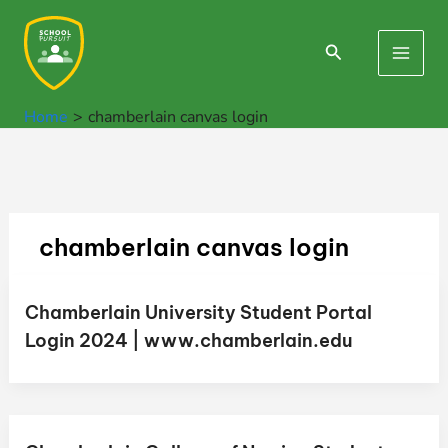
Skip
to
Search
Main
content
Men
Home
chamberlain canvas login
chamberlain canvas login
Chamberlain University Student Portal
Login 2024 | www.chamberlain.edu