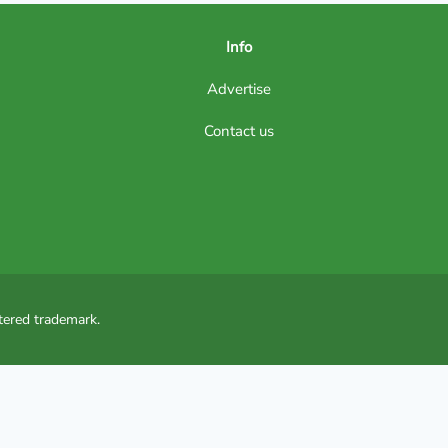
Info
Advertise
Contact us
tered trademark.