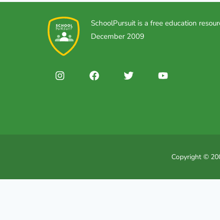
SchoolPursuit is a free education resour
December 2009
Copyright © 200