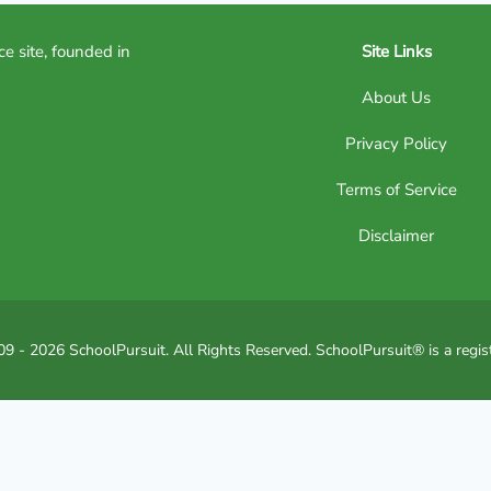
ce site, founded in
Site Links
About Us
Privacy Policy
Terms of Service
Disclaimer
9 - 2026 SchoolPursuit. All Rights Reserved. SchoolPursuit® is a regis