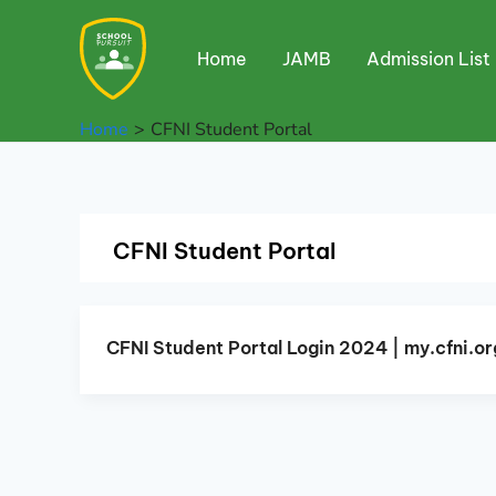
Skip
to
Home
JAMB
Admission List
content
Home
CFNI Student Portal
CFNI Student Portal
CFNI Student Portal Login 2024 | my.cfni.or