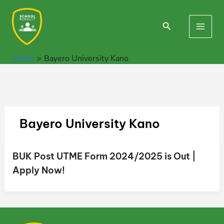
Skip
to
Search
Main
content
Men
Home
Bayero University Kano
Bayero University Kano
BUK Post UTME Form 2024/2025 is Out |
Apply Now!