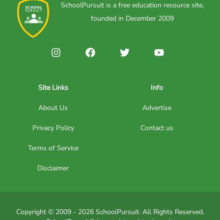
SchoolPursuit is a free education resource site,
founded in December 2009
Site Links
Info
About Us
Advertise
Privacy Policy
Contact us
Terms of Service
Disclaimer
Copyright © 2009 - 2026 SchoolPursuit. All Rights Reserved.