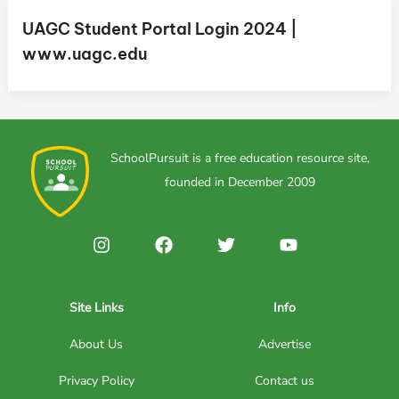
UAGC Student Portal Login 2024 |
www.uagc.edu
SchoolPursuit is a free education resource site,
founded in December 2009
Site Links
Info
About Us
Advertise
Privacy Policy
Contact us