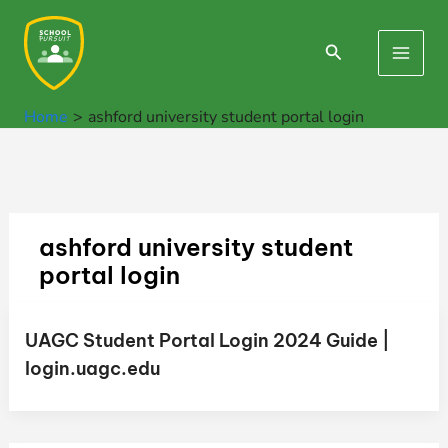
Skip
to
Search
Main
content
Men
Home
ashford university student portal login
ashford university student
portal login
UAGC Student Portal Login 2024 Guide |
login.uagc.edu