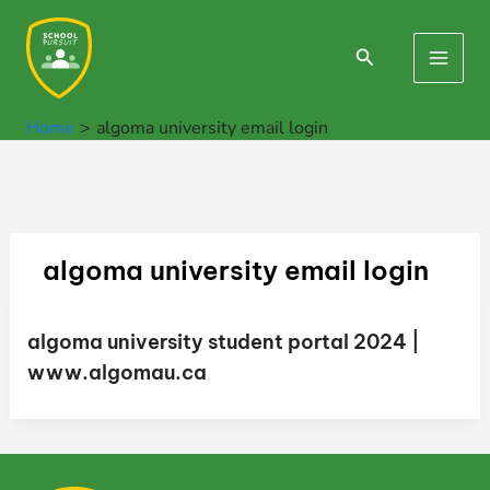
Skip
to
Search
Main
content
Men
Home
algoma university email login
algoma university email login
algoma university student portal 2024 |
www.algomau.ca