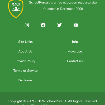
SchoolPursuit is a free education resource site,
founded in December 2009
Site Links
Info
About Us
Advertise
Privacy Policy
Contact us
Terms of Service
Disclaimer
Copyright © 2009 - 2026 SchoolPursuit. All Rights Reserved.