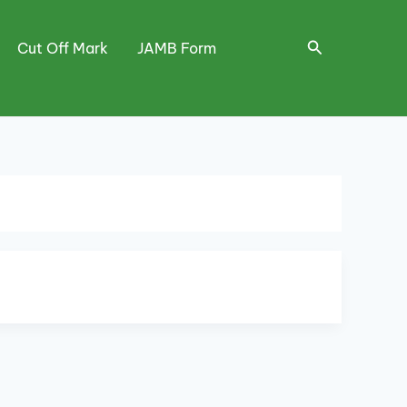
Search
Cut Off Mark
JAMB Form