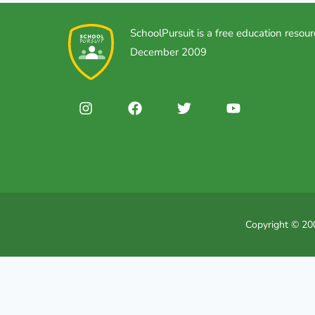
SchoolPursuit is a free education resour
December 2009
Copyright © 200