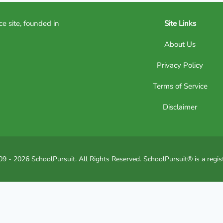
ce site, founded in
Site Links
About Us
Privacy Policy
Terms of Service
Disclaimer
9 - 2026 SchoolPursuit. All Rights Reserved. SchoolPursuit® is a regis