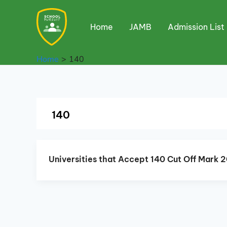
Skip
to
Home
JAMB
Admission List
content
Home
140
140
Universities that Accept 140 Cut Off Mark