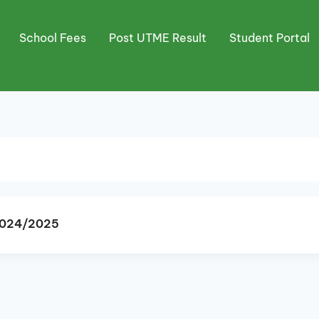
School Fees
Post UTME Result
Student Portal
 2024/2025