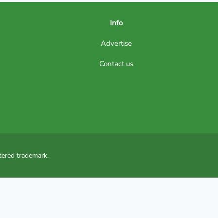
Info
Advertise
Contact us
tered trademark.